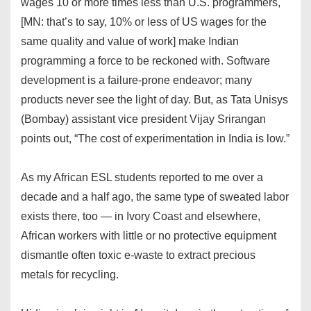
wages 10 or more times less than U.S. programmers,
[MN: that’s to say, 10% or less of US wages for the
same quality and value of work] make Indian
programming a force to be reckoned with. Software
development is a failure-prone endeavor; many
products never see the light of day. But, as Tata Unisys
(Bombay) assistant vice president Vijay Srirangan
points out, “The cost of experimentation in India is low.”
As my African ESL students reported to me over a
decade and a half ago, the same type of sweated labor
exists there, too — in Ivory Coast and elsewhere,
African workers with little or no protective equipment
dismantle often toxic e-waste to extract precious
metals for recycling.