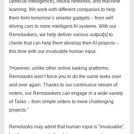
(artificial intelligence), neural networks, and machine
learning. We work with different companies to help
them form tomorrow’s smarter gadgets – from self-
driving cars to more intelligent AI systems. With our
Remotaskers, we help deliver various output[s] to
clients that can help them develop their AI projects –
this time with our invaluable human input.
“However, unlike other online tasking platforms,
Remotasks won’t force you to do the same tasks over
and over again. Thanks to our continuous stream of
orders, our Remotaskers can engage in a wide variety
of Tasks – from simple orders to more challenging
projects.”
Remotasks may admit that human input is “invaluable”,