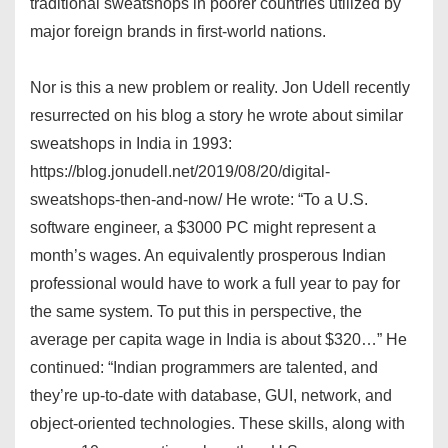
traditional sweatshops in poorer countries utilized by
major foreign brands in first-world nations.
Nor is this a new problem or reality. Jon Udell recently
resurrected on his blog a story he wrote about similar
sweatshops in India in 1993:
https://blog.jonudell.net/2019/08/20/digital-
sweatshops-then-and-now/ He wrote: “To a U.S.
software engineer, a $3000 PC might represent a
month’s wages. An equivalently prosperous Indian
professional would have to work a full year to pay for
the same system. To put this in perspective, the
average per capita wage in India is about $320…” He
continued: “Indian programmers are talented, and
they’re up-to-date with database, GUI, network, and
object-oriented technologies. These skills, along with