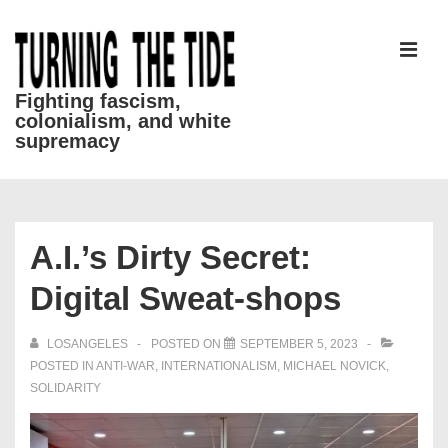
↓
Skip
to
MEN
Main
Fighting fascism,
colonialism, and white
Content
supremacy
Main
Navigation
A.I.’s Dirty Secret:
Digital Sweat-shops
LOSANGELES
POSTED ON
SEPTEMBER 5, 2023
POSTED IN
ANTI-WAR
,
INTERNATIONALISM
,
MICHAEL NOVICK
,
SOLIDARITY