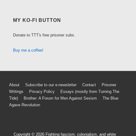
MY KO-FI BUTTON
Donate to TTT's free prisoner subs.
Buy me a coffee!
Footer
About
Subscribe to our e-newsletter
Contact
Prisoner
Writings
Privacy Policy
Essays (mostly from Turning The
Menu
Tide)
Brother: A Forum for Men Against Sexism
The Blue
Agave Revolution
Copyright © 2026
Fighting fascism, colonialism, and white