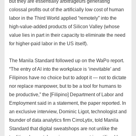
but they are essentially arbitrageurs generating
colossal profits out of the artificially low cost of human
labor in the Third World applied “remotely” into the
high-value-added products of Silicon Valley (whose
value lies in part in their capacity to eliminate the need
for higher-paid labor in the US itself).
The Manila Standard followed up on the WaPo report.
“The entry of AI into the workplace is ‘inevitable’ and
Filipinos have no choice but to adopt it — not to dictate
nor replace manpower, but to be a tool for humans to
be productive,” the [Filipino] Department of Labor and
Employment said in a statement, the paper reported. In
an exclusive interview, Dominic Ligot, technologist and
founder of data analytics firm CirroLytix, told Manila
Standard that digital sweatshops are not unlike the