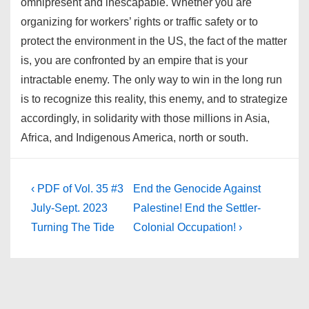
omnipresent and inescapable. Whether you are
organizing for workers’ rights or traffic safety or to
protect the environment in the US, the fact of the matter
is, you are confronted by an empire that is your
intractable enemy. The only way to win in the long run
is to recognize this reality, this enemy, and to strategize
accordingly, in solidarity with those millions in Asia,
Africa, and Indigenous America, north or south.
Post
Previous
Next
‹ PDF of Vol. 35 #3
End the Genocide Against
Post
Post
navigation
July-Sept. 2023
Palestine! End the Settler-
is
is
Turning The Tide
Colonial Occupation! ›