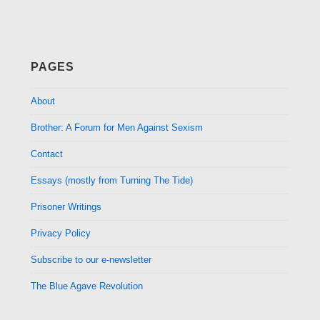
PAGES
About
Brother: A Forum for Men Against Sexism
Contact
Essays (mostly from Turning The Tide)
Prisoner Writings
Privacy Policy
Subscribe to our e-newsletter
The Blue Agave Revolution