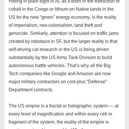
Hiding in plain sight in AI, as it does in the extraction of
cobalt in the Congo or lithium on Native lands in the
US for the new “green” energy economy, is the reality
of imperialism, neo-colonialism, land theft and
genocide. Similarly, attention is focused on traffic jams
created by robotaxis in SF, but the larger reality is that
self-driving car research in the US is being driven
substantially by the US Army Tank Division to build
autonomous battle vehicles. That’s why all the Big
Tech companies like Google and Amazon are now
major military contractors on cost-plus “Defense”
Department contracts.
The US empire is a fractal or holographic system — at
every level of magnification and within every cell or
fragment of the system, the reality of the empire is