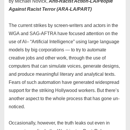
by Michael Novick,
Anti-Racist Action-LA/People
Against Racist Terror (ARA-LA/PART)
The current strikes by screen-writers and actors in the
WGA and SAG-AFTRA have focused attention on the
use of AI– “Artificial Intelligence” using large language
models by big corporations — to try to automate
creative jobs and other work, through the use of
computers that can simulate voices, generate designs,
and produce meaningful literary and analytical texts.
Fears of such automation have generated widespread
support for the striking Hollywood workers. But there’s
another aspect to the whole process that has gone un-
noticed.
Occasionally, however, the truth leaks out even in