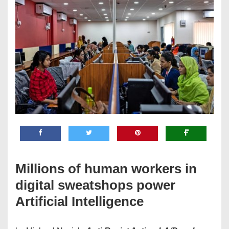
Millions of human workers in
digital sweatshops power
Artificial Intelligence