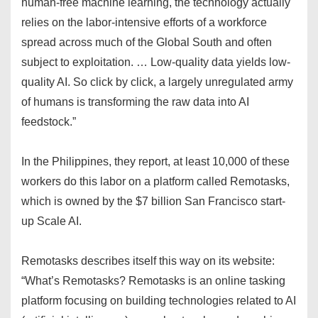
human-free machine learning, the technology actually
relies on the labor-intensive efforts of a workforce
spread across much of the Global South and often
subject to exploitation. … Low-quality data yields low-
quality AI. So click by click, a largely unregulated army
of humans is transforming the raw data into AI
feedstock.”
In the Philippines, they report, at least 10,000 of these
workers do this labor on a platform called Remotasks,
which is owned by the $7 billion San Francisco start-
up Scale AI.
Remotasks describes itself this way on its website:
“What’s Remotasks? Remotasks is an online tasking
platform focusing on building technologies related to AI