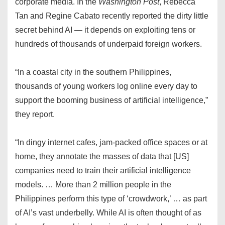
corporate media. In the
Washington Post
, Rebecca
Tan and Regine Cabato recently reported the dirty little
secret behind AI — it depends on exploiting tens or
hundreds of thousands of underpaid foreign workers.
“In a coastal city in the southern Philippines,
thousands of young workers log online every day to
support the booming business of artificial intelligence,”
they report.
“In dingy internet cafes, jam-packed office spaces or at
home, they annotate the masses of data that [US]
companies need to train their artificial intelligence
models. … More than 2 million people in the
Philippines perform this type of ‘crowdwork,’ … as part
of AI’s vast underbelly. While AI is often thought of as