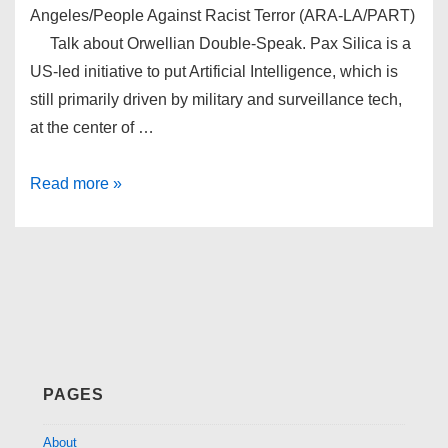
Angeles/People Against Racist Terror (ARA-LA/PART)
Talk about Orwellian Double-Speak. Pax Silica is a
US-led initiative to put Artificial Intelligence, which is
still primarily driven by military and surveillance tech,
at the center of …
Pax
Read more »
Silica
PAGES
About