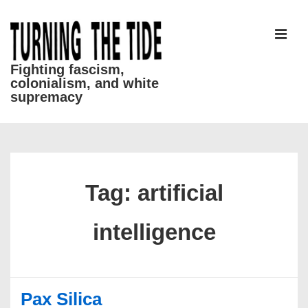
↓
Skip
to
MEN
Main
Fighting fascism,
colonialism, and white
Content
supremacy
Main
Navigation
Tag:
artificial
intelligence
Pax Silica