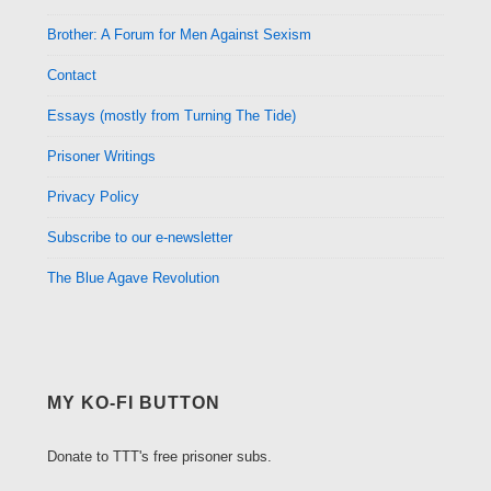
Brother: A Forum for Men Against Sexism
Contact
Essays (mostly from Turning The Tide)
Prisoner Writings
Privacy Policy
Subscribe to our e-newsletter
The Blue Agave Revolution
MY KO-FI BUTTON
Donate to TTT's free prisoner subs.