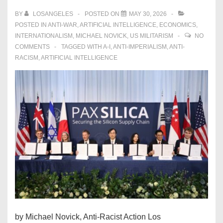
BY
LOSANGELES
POSTED ON
MAY 30, 2026
POSTED IN
ANTI-WAR
,
ARTIFICIAL INTELLIGENCE
,
ECONOMICS
,
INTERNATIONALISM
,
MICHAEL NOVICK
,
US MILITARISM
NO
COMMENTS
TAGGED WITH
A-I
,
ANTI-IMPERIALISM
,
ANTI-
RACISM
,
ARTIFICIAL INTELLIGENCE
by Michael Novick, Anti-Racist Action Los