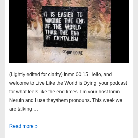
(Lightly edited for clarity) Inmn 00:15 Hello, and
welcome to Live Like the World is Dying, your podcast
for what feels like the end times. I’m your host Inmn
Neruin and I use they/them pronouns. This week we
are talking …
Live
Read more »
Like