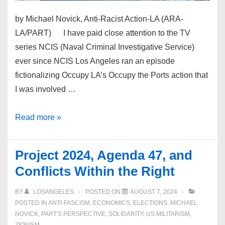
by Michael Novick, Anti-Racist Action-LA (ARA-
LA/PART) I have paid close attention to the TV
series NCIS (Naval Criminal Investigative Service)
ever since NCIS Los Angeles ran an episode
fictionalizing Occupy LA’s Occupy the Ports action that
I was involved …
Autonomous
Read more »
Warrior:
US,
Project 2024, Agenda 47, and
UK,
Conflicts Within the Right
Australia
Hold
BY
LOSANGELES
POSTED ON
AUGUST 7, 2024
Robot
POSTED IN
ANTI-FASCISM
,
ECONOMICS
,
ELECTIONS
,
MICHAEL
NOVICK
,
PART'S PERSPECTIVE
,
SOLIDARITY
,
US MILITARISM
,
Navy
ZIONISM