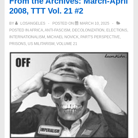
From the Archives: March-April
2008, TTT Vol. 21 #2
BY
LOSANGELES
POSTED ON
MARCH 10, 2025
POSTED IN
AFRICA
,
ANTI-FASCISM
,
DECOLONIZATION
,
ELECTIONS
,
INTERNATIONALISM
,
MICHAEL NOVICK
,
PART'S PERSPECTIVE
,
PRISONS
,
US MILITARISM
,
VOLUME 21