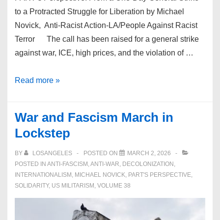
to a Protracted Struggle for Liberation by Michael
Novick, Anti-Racist Action-LA/People Against Racist
Terror The call has been raised for a general strike
against war, ICE, high prices, and the violation of …
Anti-
Read more »
Fascism
and
War and Fascism March in
the
Lockstep
Electoral
“Cliff”
BY
LOSANGELES
POSTED ON
MARCH 2, 2026
in
POSTED IN
ANTI-FASCISM
,
ANTI-WAR
,
DECOLONIZATION
,
INTERNATIONALISM
,
MICHAEL NOVICK
,
PART'S PERSPECTIVE
,
2032
SOLIDARITY
,
US MILITARISM
,
VOLUME 38