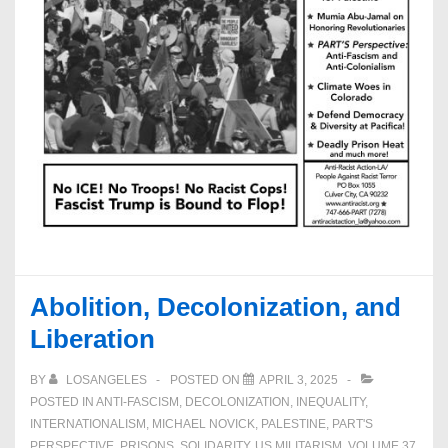
Abolition, Decolonization, and
Liberation
BY
LOSANGELES
POSTED ON
APRIL 3, 2025
POSTED IN
ANTI-FASCISM
,
DECOLONIZATION
,
INEQUALITY
,
INTERNATIONALISM
,
MICHAEL NOVICK
,
PALESTINE
,
PART'S
PERSPECTIVE
,
PRISONS
,
SOLIDARITY
,
US MILITARISM
,
VOLUME 37