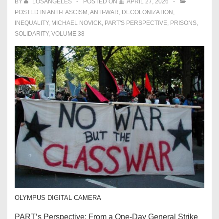
BY
LOSANGELES
POSTED ON
APRIL 27, 2026
POSTED IN
ANTI-FASCISM
,
ANTI-WAR
,
DECOLONIZATION
,
INEQUALITY
,
MICHAEL NOVICK
,
PART'S PERSPECTIVE
,
PRISONS
,
SOLIDARITY
,
VOLUME 38
OLYMPUS DIGITAL CAMERA
PART’s Perspective: From a One-Day General Strike