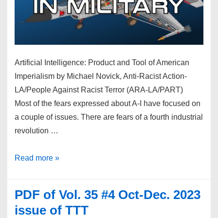
Artificial Intelligence: Product and Tool of American
Imperialism by Michael Novick, Anti-Racist Action-
LA/People Against Racist Terror (ARA-LA/PART)
Most of the fears expressed about A-I have focused on
a couple of issues. There are fears of a fourth industrial
revolution …
A-
Read more »
I
squared
PDF of Vol. 35 #4 Oct-Dec. 2023
–
issue of TTT
Artificial