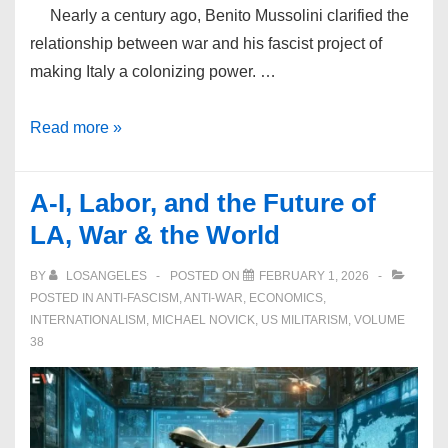
Nearly a century ago, Benito Mussolini clarified the
relationship between war and his fascist project of
making Italy a colonizing power. …
War
Read more »
and
Fascism
A-I, Labor, and the Future of
March
LA, War & the World
in
Lockstep
BY
LOSANGELES
POSTED ON
FEBRUARY 1, 2026
POSTED IN
ANTI-FASCISM
,
ANTI-WAR
,
ECONOMICS
,
INTERNATIONALISM
,
MICHAEL NOVICK
,
US MILITARISM
,
VOLUME
38