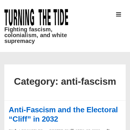
↓
Skip
to
MEN
Main
Fighting fascism,
colonialism, and white
Content
supremacy
Main
Navigation
Category:
anti-fascism
Anti-Fascism and the Electoral
“Cliff” in 2032