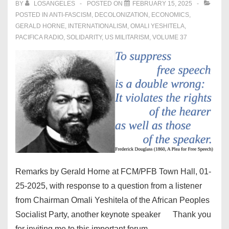
BY
LOSANGELES
POSTED ON
FEBRUARY 15, 2025
POSTED IN
ANTI-FASCISM
,
DECOLONIZATION
,
ECONOMICS
,
GERALD HORNE
,
INTERNATIONALISM
,
OMALI YESHITELA
,
PACIFICA RADIO
,
SOLIDARITY
,
US MILITARISM
,
VOLUME 37
Remarks by Gerald Horne at FCM/PFB Town Hall, 01-
25-2025, with response to a question from a listener
from Chairman Omali Yeshitela of the African Peoples
Socialist Party, another keynote speaker Thank you
for inviting me to this important forum. …