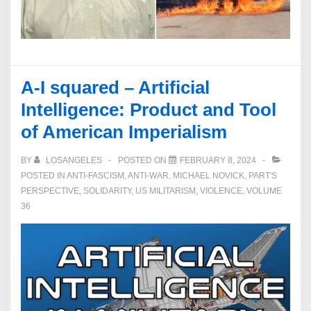
A-I squared – Artificial
Intelligence: Product and Tool
of American Imperialism
BY
LOSANGELES
POSTED ON
FEBRUARY 8, 2024
POSTED IN
ANTI-FASCISM
,
ANTI-WAR
,
MICHAEL NOVICK
,
PART'S
PERSPECTIVE
,
SOLIDARITY
,
US MILITARISM
,
VIOLENCE
,
VOLUME
36