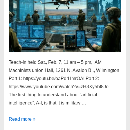
Teach-In held Sat., Feb. 7, 11 am – 5 pm, IAM
Machinists union Hall, 1261 N. Avalon Bl., Wilmington
Part 1: https://youtu.be/oaPdrHmrOAI Part 2:
https://www.youtube.com/watch?v=zH3Xy5bf8Jo
The first thing to understand about “artificial
intelligence”, A-I, is that it is military …
A-
Read more »
I,