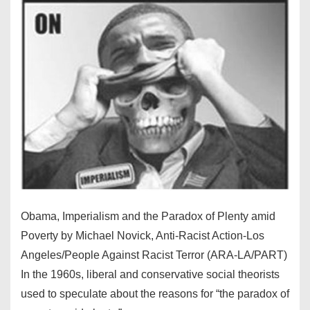
Obama, Imperialism and the Paradox of Plenty amid
Poverty by Michael Novick, Anti-Racist Action-Los
Angeles/People Against Racist Terror (ARA-LA/PART)
In the 1960s, liberal and conservative social theorists
used to speculate about the reasons for “the paradox of