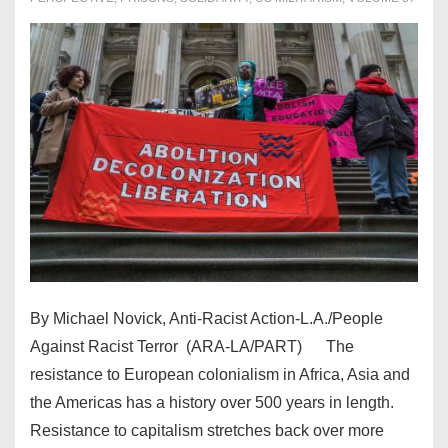
By Michael Novick, Anti-Racist Action-L.A./People
Against Racist Terror (ARA-LA/PART) The
resistance to European colonialism in Africa, Asia and
the Americas has a history over 500 years in length.
Resistance to capitalism stretches back over more