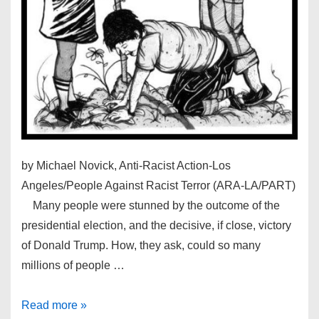
by Michael Novick, Anti-Racist Action-Los
Angeles/People Against Racist Terror (ARA-LA/PART)
Many people were stunned by the outcome of the
presidential election, and the decisive, if close, victory
of Donald Trump. How, they ask, could so many
millions of people …
PART’s
Read more »