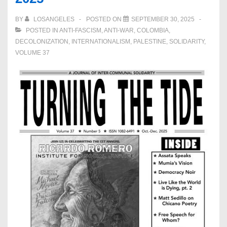
BY
LOSANGELES
POSTED ON
SEPTEMBER 30, 2025
POSTED IN
ANTI-FASCISM
,
ANTI-WAR
,
COLOMBIA
,
DECOLONIZATION
,
INTERNATIONALISM
,
PALESTINE
,
SOLIDARITY
,
VOLUME 37