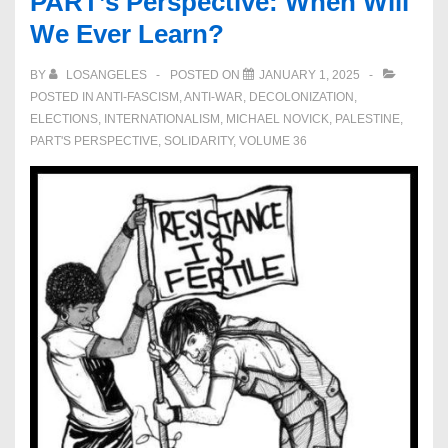
PART’s Perspective: When Will
We Ever Learn?
BY
LOSANGELES
POSTED ON
JANUARY 1, 2025
POSTED IN
ANTI-FASCISM
,
ANTI-WAR
,
DECOLONIZATION
,
ELECTIONS
,
INTERNATIONALISM
,
MICHAEL NOVICK
,
PALESTINE
,
PART'S PERSPECTIVE
,
SOLIDARITY
,
VOLUME 36