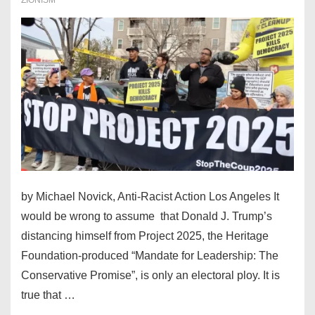
War
Games
by Michael Novick, Anti-Racist Action Los Angeles It
would be wrong to assume that Donald J. Trump’s
distancing himself from Project 2025, the Heritage
Foundation-produced “Mandate for Leadership: The
Conservative Promise”, is only an electoral ploy. It is
true that …