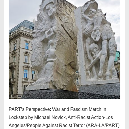
PART’s Perspective: War and Fascism March in
Lockstep by Michael Novick, Anti-Racist Action-Los
Angeles/People Against Racist Terror (ARA-LA/PART)