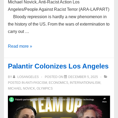
Michael Novick, Anti-Racist Action Los
Angeles/People Against Racist Terror (ARA-LA/PART)
Bloody repression is hardly a new phenomenon in
the history of the US. From the wars of extermination to
carry out …
PART’s
Read more »
Perspective:
Palantir Colonizes Los Angeles
BY
LOSANGELES
POSTED ON
DECEMBER 5, 2025
POSTED IN
ANTI-FASCISM
,
ECONOMICS
,
INTERNATIONALISM
,
MICHAEL NOVICK
,
OLYMPICS