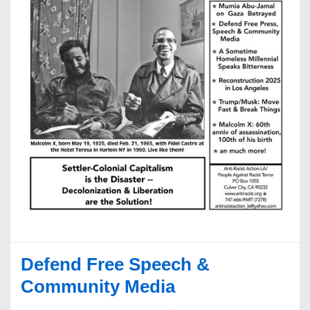
Defend Free Speech &
Community Media