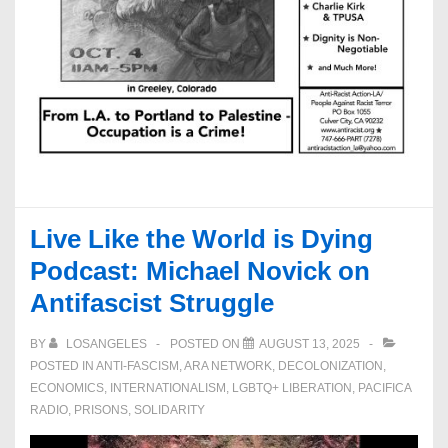
Live Like the World is Dying
Podcast: Michael Novick on
Antifascist Struggle
BY
LOSANGELES
POSTED ON
AUGUST 13, 2025
POSTED IN
ANTI-FASCISM
,
ARA NETWORK
,
DECOLONIZATION
,
ECONOMICS
,
INTERNATIONALISM
,
LGBTQ+ LIBERATION
,
PACIFICA
RADIO
,
PRISONS
,
SOLIDARITY