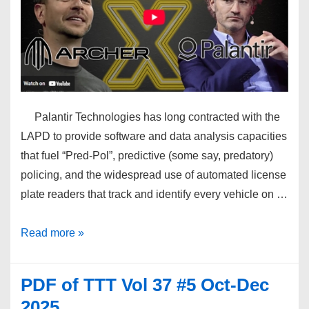
Palantir Technologies has long contracted with the
LAPD to provide software and data analysis capacities
that fuel “Pred-Pol”, predictive (some say, predatory)
policing, and the widespread use of automated license
plate readers that track and identify every vehicle on …
Palantir
Read more »
Colonizes
Los
PDF of TTT Vol 37 #5 Oct-Dec
Angeles
2025