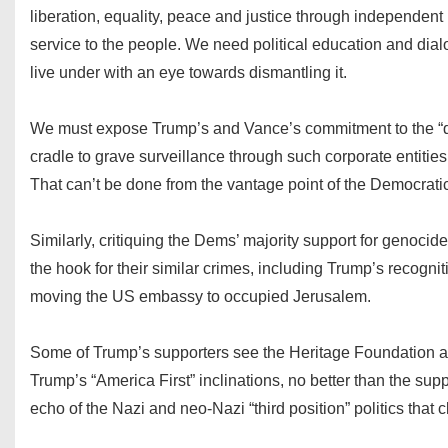
liberation, equality, peace and justice through independent 
service to the people. We need political education and dia
live under with an eye towards dismantling it.
We must expose Trump’s and Vance’s commitment to the “dee
cradle to grave surveillance through such corporate entitie
That can’t be done from the vantage point of the Democratic P
Similarly, critiquing the Dems’ majority support for genoci
the hook for their similar crimes, including Trump’s recognit
moving the US embassy to occupied Jerusalem.
Some of Trump’s supporters see the Heritage Foundation as th
Trump’s “America First” inclinations, no better than the supp
echo of the Nazi and neo-Nazi “third position” politics th