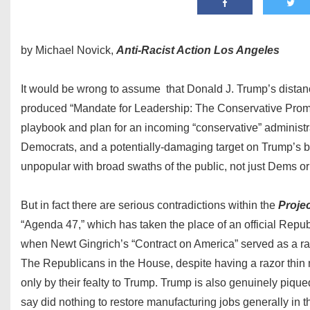
by Michael Novick,
Anti-Racist Action Los Angeles
It would be wrong to assume that Donald J. Trump’s distan
produced “Mandate for Leadership: The Conservative Promise”,
playbook and plan for an incoming “conservative” administra
Democrats, and a potentially-damaging target on Trump’s ba
unpopular with broad swaths of the public, not just Dems o
But in fact there are serious contradictions within the
Proje
“Agenda 47,” which has taken the place of an official Republ
when Newt Gingrich’s “Contract on America” served as a ral
The Republicans in the House, despite having a razor thin 
only by their fealty to Trump. Trump is also genuinely piqued
say did nothing to restore manufacturing jobs generally in th