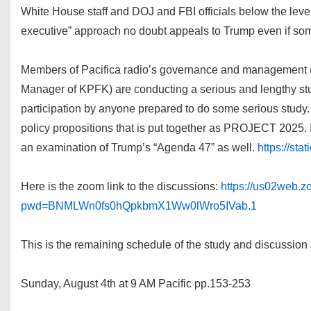
White House staff and DOJ and FBI officials below the level 
executive” approach no doubt appeals to Trump even if some
Members of Pacifica radio’s governance and management (in
Manager of KPFK) are conducting a serious and lengthy stu
participation by anyone prepared to do some serious study.
policy propositions that is put together as PROJECT 2025. I
an examination of Trump’s “Agenda 47” as well.
https://st
Here is the zoom link to the discussions:
https://us02web.
pwd=BNMLWn0fs0hQpkbmX1Ww0lWro5IVab.1
This is the remaining schedule of the study and discussion
Sunday, August 4th at 9 AM Pacific pp.153-253