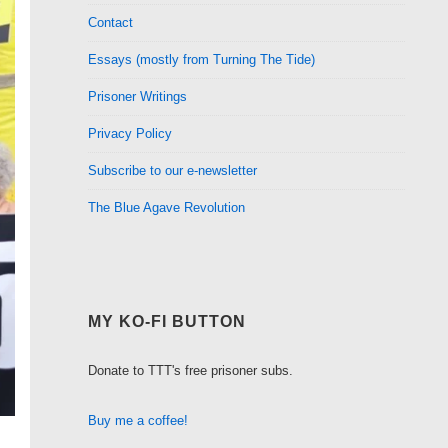
Contact
Essays (mostly from Turning The Tide)
Prisoner Writings
Privacy Policy
Subscribe to our e-newsletter
The Blue Agave Revolution
MY KO-FI BUTTON
Donate to TTT's free prisoner subs.
Buy me a coffee!