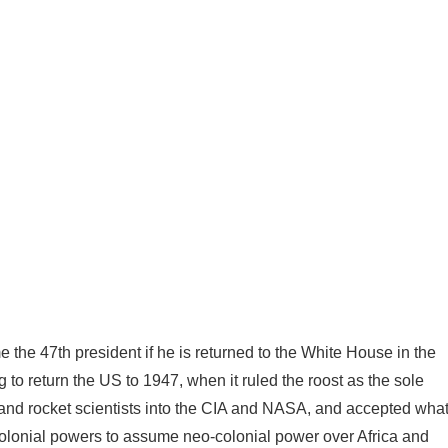
the 47th president if he is returned to the White House in the
g to return the US to 1947, when it ruled the roost as the sole
 and rocket scientists into the CIA and NASA, and accepted wha
olonial powers to assume neo-colonial power over Africa and