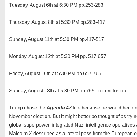
Tuesday, August 6th at 6:30 PM pp.253-283
Thursday, August 8th at 5:30 PM pp.283-417
Sunday, August 11th at 5:30 PM pp.417-517
Monday, August 12th at 5:30 PM pp. 517-657
Friday, August 16th at 5:30 PM pp.657-765
Sunday, August 18th at 5:30 PM pp.765–to conclusion
Trump chose the
Agenda 47
title because he would become 
November election. But it might better be thought of as tryin
global superpower, integrated Nazi intelligence operatives
Malcolm X described as a lateral pass from the European c