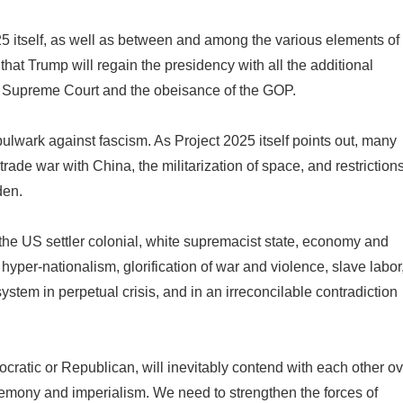
2025 itself, as well as between and among the various elements of
that Trump will regain the presidency with all the additional
he Supreme Court and the obeisance of the GOP.
 bulwark against fascism. As Project 2025 itself points out, many
trade war with China, the militarization of space, and restriction
den.
he US settler colonial, white supremacist state, economy and
 hyper-nationalism, glorification of war and violence, slave labor
system in perpetual crisis, and in an irreconcilable contradiction
ocratic or Republican, will inevitably contend with each other o
emony and imperialism. We need to strengthen the forces of