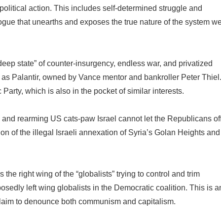
political action. This includes self-determined struggle and
logue that unearths and exposes the true nature of the system w
p state” of counter-insurgency, endless war, and privatized
s as Palantir, owned by Vance mentor and bankroller Peter Thiel
arty, which is also in the pocket of similar interests.
de and rearming US cats-paw Israel cannot let the Republicans of
ion of the illegal Israeli annexation of Syria’s Golan Heights and
e right wing of the “globalists” trying to control and trim
osedly left wing globalists in the Democratic coalition. This is a
at claim to denounce both communism and capitalism.