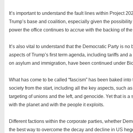
It’s important to understand the fault lines within Project 
Trump’s base and coalition, especially given the possibility 
power the office continues to accrue with the backing of t
It’s also vital to understand that the Democratic Party is no
aspects of Trump’s first term agenda, including tariffs and a 
on asylum and immigration, have been continued under Bi
What has come to be called “fascism” has been baked into t
society from the start, including all the key aspects, such as
targeting of unions and the left, and genocide. Yet that is a 
with the planet and with the people it exploits.
Different factions within the corporate parties, whether Dem
the best way to overcome the decay and decline in US heg