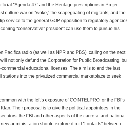
ficial “Agenda 47” and the Heritage prescriptions in Project
ist culture war on “woke,” the scapegoating of migrants, and the
 lip service to the general GOP opposition to regulatory agencie
coming “conservative” president can use them to pursue his
k on Pacifica radio (as well as NPR and PBS), calling on the next
ll not only defund the Corporation for Public Broadcasting, bu
on-commercial educational licenses. The aim is to end the last
l stations into the privatized commercial marketplace to seek
in common with the left’s exposure of COINTELPRO, or the FBI’s
Klan. Their proposal is to give the political appointees in the
ecutors, the FBI and other aspects of the carceral and national
e new administration should explore direct “contacts” between