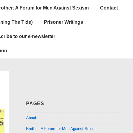
rother: A Forum for Men Against Sexism
Contact
ning The Tide)
Prisoner Writings
cribe to our e-newsletter
ion
PAGES
About
Brother: A Forum for Men Against Sexism