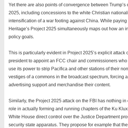
Yet there are also points of convergence between Trump’s of
2025, including concessions to the white Christian national
intensification of a war footing against China. While paying
Heritage’s Project 2025 simultaneously maps out how an in
policy goals.
This is particularly evident in Project 2025’s explicit attac
president to appoint an FCC chair and commissioners who wi
use its power to strip Pacifica and other stations of their n
vestiges of a commons in the broadcast spectrum, forcing al
advertising support and merchandise their content.
Similarly, the Project 2025 attack on the FBI has nothing 
role in actually forming and running chapters of the Ku Klux 
White House direct control over the Justice Department pros
security state apparatus. They propose for example that th