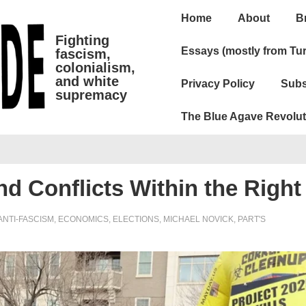
Main
Home
About
B
Navigation
Fighting
Essays (mostly from Tur
fascism,
colonialism,
and white
Privacy Policy
Subs
supremacy
The Blue Agave Revolut
nd Conflicts Within the Right
ANTI-FASCISM
,
ECONOMICS
,
ELECTIONS
,
MICHAEL NOVICK
,
PART'S