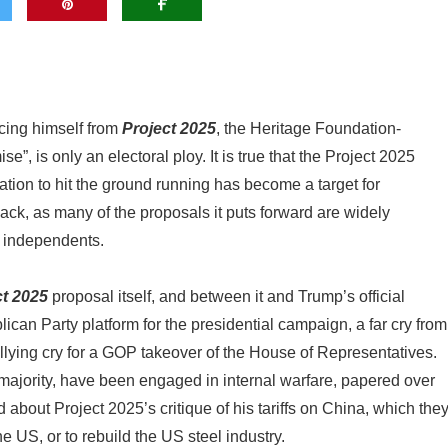
cing himself from
Project 2025
, the Heritage Foundation-
 is only an electoral ploy. It is true that the Project 2025
tion to hit the ground running has become a target for
ck, as many of the proposals it puts forward are widely
r independents.
ct 2025
proposal itself, and between it and Trump’s official
ican Party platform for the presidential campaign, a far cry from
lying cry for a GOP takeover of the House of Representatives.
majority, have been engaged in internal warfare, papered over
 about Project 2025’s critique of his tariffs on China, which the
e US, or to rebuild the US steel industry.