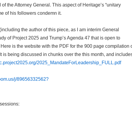
of the Attorney General. This aspect of Heritage’s “unitary
 of his followers condemn it.
cluding the author of this piece, as I am interim General
dy of Project 2025 and Trump’s Agenda 47 that is open to
 Here is the website with the PDF for the 900 page compilation 
t is being discussed in chunks over the this month, and include
atic.project2025.org/2025_MandateForLeadership_FULL.pdf
zoom.us/j/89656332562?
 sessions: