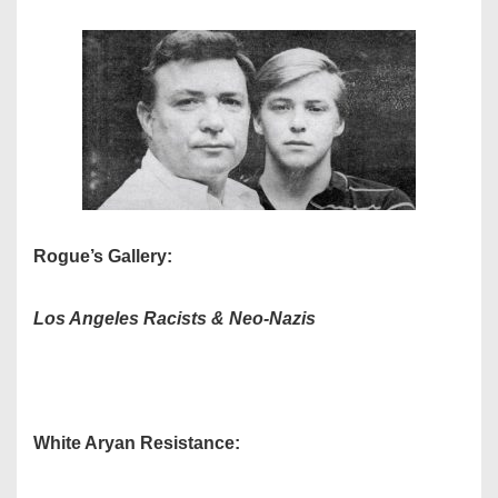
Rogue’s Gallery:
Los Angeles
Racists & Neo-Nazis
White Aryan Resistance: