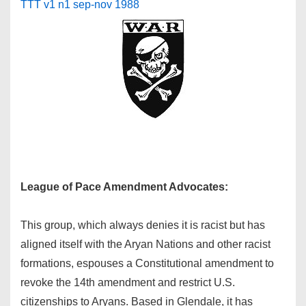
TTT v1 n1 sep-nov 1988
League of Pace Amendment Advocates:
This group, which always denies it is racist but has
aligned itself with the Aryan Nations and other racist
formations, espouses a Constitutional amendment to
revoke the 14th amendment and restrict U.S.
citizenships to Aryans. Based in Glendale, it has