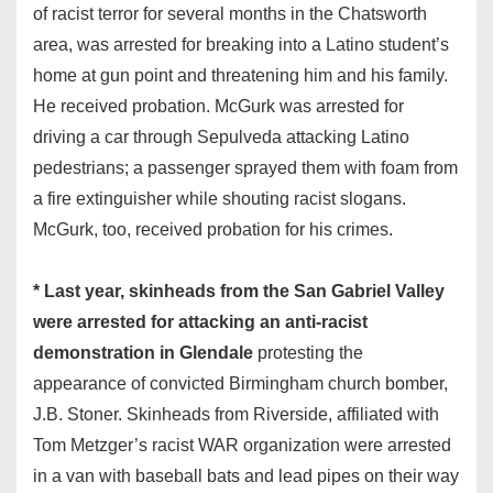
of racist terror for several months in the Chatsworth
area, was arrested for breaking into a Latino student’s
home at gun point and threatening him and his family.
He received probation. McGurk was arrested for
driving a car through Sepulveda attacking Latino
pedestrians; a passenger sprayed them with foam from
a fire extinguisher while shouting racist slogans.
McGurk, too, received probation for his crimes.
* Last year, skinheads from the San Gabriel Valley
were arrested for attacking an anti-racist
demonstration in Glendale
protesting the
appearance of convicted Birmingham church bomber,
J.B. Stoner. Skinheads from Riverside, affiliated with
Tom Metzger’s racist WAR organization were arrested
in a van with baseball bats and lead pipes on their way