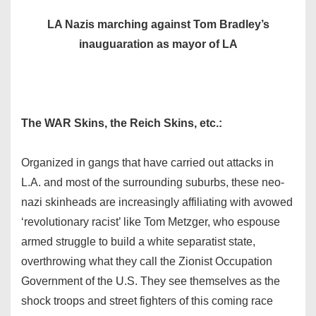
LA Nazis marching against Tom Bradley’s
inauguaration as mayor of LA
The WAR Skins, the Reich Skins, etc.:
Organized in gangs that have carried out attacks in
L.A. and most of the surrounding suburbs, these neo-
nazi skinheads are increasingly affiliating with avowed
‘revolutionary racist’ like Tom Metzger, who espouse
armed struggle to build a white separatist state,
overthrowing what they call the Zionist Occupation
Government of the U.S. They see themselves as the
shock troops and street fighters of this coming race