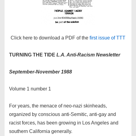
Click here to download a PDF of the
first issue of TTT
TURNING THE TIDE
L.A.
Anti-Racism Newsletter
September-November 1988
Volume 1 number 1
For years, the menace of neo-nazi skinheads,
organized by conscious anti-Semitic, anti-gay and
racist forces, has been growing in Los Angeles and
southern California generally.