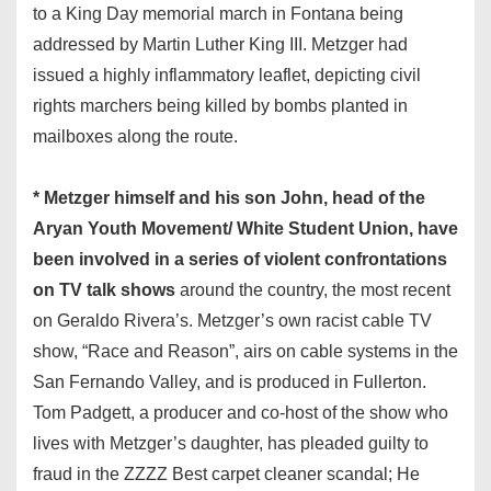
to a King Day memorial march in Fontana being
addressed by Martin Luther King III. Metzger had
issued a highly inflammatory leaflet, depicting civil
rights marchers being killed by bombs planted in
mailboxes along the route.
* Metzger himself and his son John, head of the
Aryan Youth Movement/ White Student Union, have
been involved in a series of violent confrontations
on TV talk shows
around the country, the most recent
on Geraldo Rivera’s. Metzger’s own racist cable TV
show, “Race and Reason”, airs on cable systems in the
San Fernando Valley, and is produced in Fullerton.
Tom Padgett, a producer and co-host of the show who
lives with Metzger’s daughter, has pleaded guilty to
fraud in the ZZZZ Best carpet cleaner scandal; He