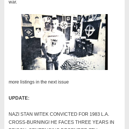
war.
more listings in the next issue
UPDATE:
NAZI STAN WITEK CONVICTED FOR 1983 L.A.
CROSS-BURNING! HE FACES THREE YEARS IN