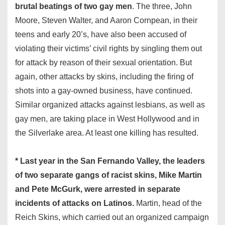
brutal beatings of two gay men
. The three, John
Moore, Steven Walter, and Aaron Cornpean, in their
teens and early 20’s, have also been accused of
violating their victims’ civil rights by singling them out
for attack by reason of their sexual orientation. But
again, other attacks by skins, including the firing of
shots into a gay-owned business, have continued.
Similar organized attacks against lesbians, as well as
gay men, are taking place in West Hollywood and in
the Silverlake area. At least one killing has resulted.
* Last year in the San Fernando Valley, the leaders
of two separate gangs of racist skins, Mike Martin
and Pete McGurk, were arrested in separate
incidents of attacks on Latinos.
Martin, head of the
Reich Skins, which carried out an organized campaign