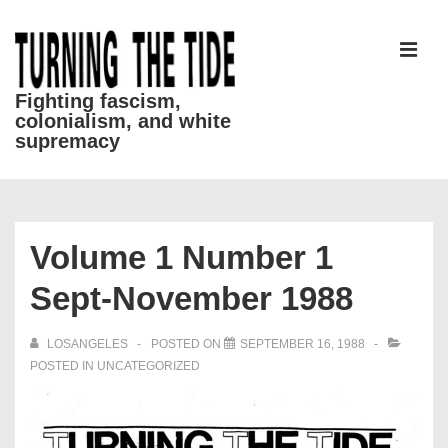
↓
Skip
to
MEN
Main
Fighting fascism,
colonialism, and white
Content
supremacy
Main
Navigation
Volume 1 Number 1
Sept-November 1988
LOSANGELES
POSTED ON
SEPTEMBER 16, 1988
POSTED IN
UNCATEGORIZED