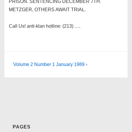
PRISON. SENTENCING DECEMBER 7TH.
METZGER, OTHERS AWAIT TRIAL.
Call Us! anti-klan hotline: (213) ….
Post
Next
Volume 2 Number 1 January 1989 ›
Post
navigation
is
PAGES