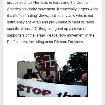
groups such as Nemesis in harassing the Central
America solidarity movement. It especially targets what
it calls “self-hating” Jews, that is, any Jew who is not
sufficiently anti-Arab and pro-Zionist to meet its rabid
specifications. JDL thugs roughed up a crowd of
supporters of the Israeli Peace Now movement in the
Fairfax area, including actor Richard Dreyfuss.