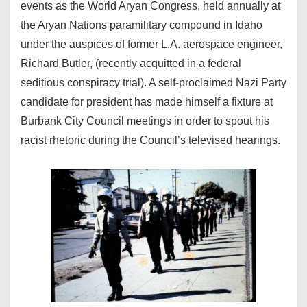
events as the World Aryan Congress, held annually at
the Aryan Nations paramilitary compound in Idaho
under the auspices of former L.A. aerospace engineer,
Richard Butler, (recently acquitted in a federal
seditious conspiracy trial). A self-proclaimed Nazi Party
candidate for president has made himself a fixture at
Burbank City Council meetings in order to spout his
racist rhetoric during the Council’s televised hearings.