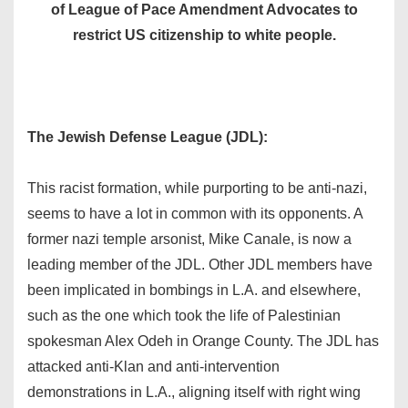
of League of Pace Amendment Advocates to
restrict US citizenship to white people.
The Jewish Defense League (JDL):
This racist formation, while purporting to be anti-nazi,
seems to have a lot in common with its opponents. A
former nazi temple arsonist, Mike Canale, is now a
leading member of the JDL. Other JDL members have
been implicated in bombings in L.A. and elsewhere,
such as the one which took the life of Palestinian
spokesman AIex Odeh in Orange County. The JDL has
attacked anti-Klan and anti-intervention
demonstrations in L.A., aligning itself with right wing