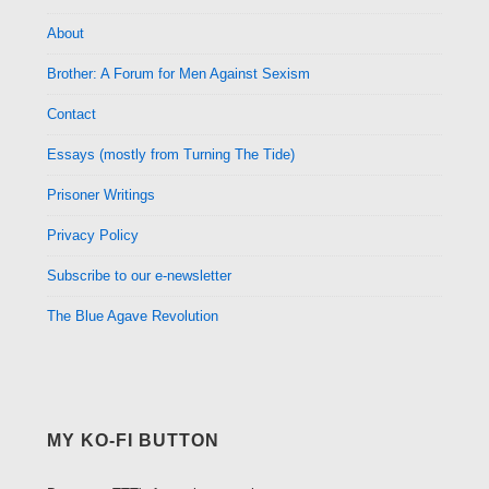
About
Brother: A Forum for Men Against Sexism
Contact
Essays (mostly from Turning The Tide)
Prisoner Writings
Privacy Policy
Subscribe to our e-newsletter
The Blue Agave Revolution
MY KO-FI BUTTON