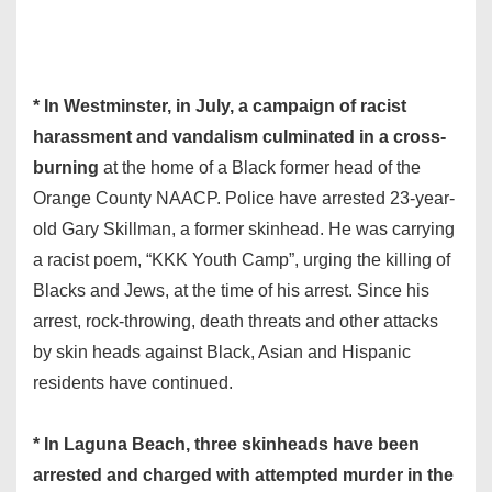
* In Westminster, in July, a campaign of racist
harassment and vandalism culminated in a cross-
burning
at the home of a Black former head of the
Orange County NAACP. Police have arrested 23-year-
old Gary Skillman, a former skinhead. He was carrying
a racist poem, “KKK Youth Camp”, urging the killing of
Blacks and Jews, at the time of his arrest. Since his
arrest, rock-throwing, death threats and other attacks
by skin heads against Black, Asian and Hispanic
residents have continued.
* In Laguna Beach, three skinheads have been
arrested and charged with attempted murder in the