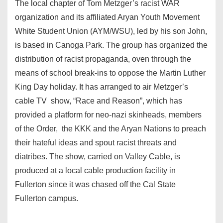
The local chapter of Tom Metzger’s racist WAR
organization and its affiliated Aryan Youth Movement
White Student Union (AYM/WSU), led by his son John,
is based in Canoga Park. The group has organized the
distribution of racist propaganda, oven through the
means of school break-ins to oppose the Martin Luther
King Day holiday. It has arranged to air Metzger’s
cable TV show, “Race and Reason”, which has
provided a platform for neo-nazi skinheads, members
of the Order, the KKK and the Aryan Nations to preach
their hateful ideas and spout racist threats and
diatribes. The show, carried on Valley Cable, is
produced at a local cable production facility in
Fullerton since it was chased off the Cal State
Fullerton campus.