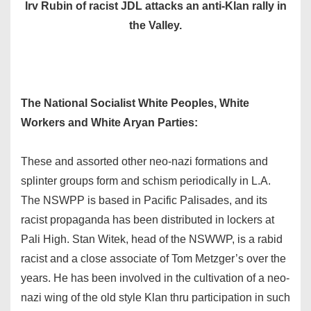
Irv Rubin of racist JDL attacks an anti-Klan rally in
the Valley.
The National Socialist White Peoples, White
Workers and White Aryan Parties:
These and assorted other neo-nazi formations and
splinter groups form and schism periodically in L.A.
The NSWPP is based in Pacific Palisades, and its
racist propaganda has been distributed in lockers at
Pali High. Stan Witek, head of the NSWWP, is a rabid
racist and a close associate of Tom Metzger’s over the
years. He has been involved in the cultivation of a neo-
nazi wing of the old style Klan thru participation in such