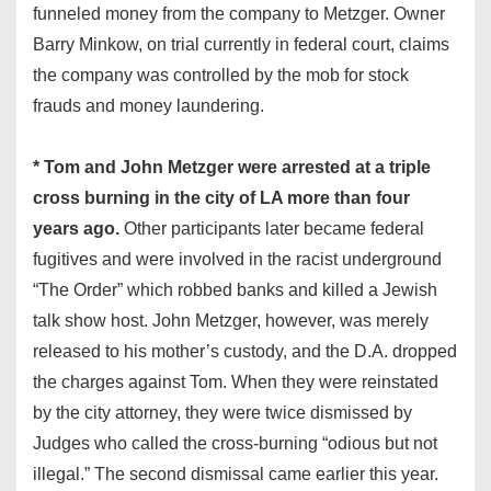
funneled money from the company to Metzger. Owner
Barry Minkow, on trial currently in federal court, claims
the company was controlled by the mob for stock
frauds and money laundering.
* Tom and John Metzger were arrested at a triple
cross burning in the city of LA more than four
years ago.
Other participants later became federal
fugitives and were involved in the racist underground
“The Order” which robbed banks and killed a Jewish
talk show host. John Metzger, however, was merely
released to his mother’s custody, and the D.A. dropped
the charges against Tom. When they were reinstated
by the city attorney, they were twice dismissed by
Judges who called the cross-burning “odious but not
illegal.” The second dismissal came earlier this year.