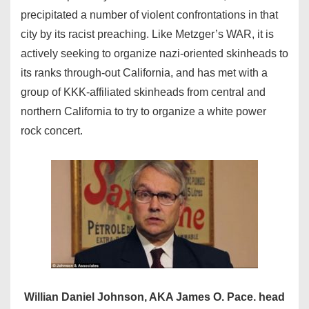
precipitated a number of violent confrontations in that
city by its racist preaching. Like Metzger’s WAR, it is
actively seeking to organize nazi-oriented skinheads to
its ranks through-out California, and has met with a
group of KKK-affiliated skinheads from central and
northern California to try to organize a white power
rock concert.
Willian Daniel Johnson, AKA James O. Pace. head