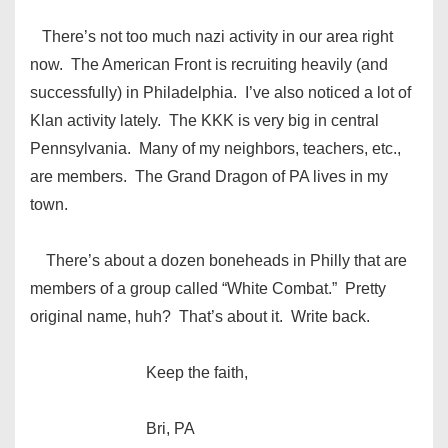
There’s not too much nazi activity in our area right
now. The American Front is recruiting heavily (and
successfully) in Philadelphia. I’ve also noticed a lot of
Klan activity lately. The KKK is very big in central
Pennsylvania. Many of my neighbors, teachers, etc.,
are members. The Grand Dragon of PA lives in my
town.
There’s about a dozen boneheads in Philly that are
members of a group called “White Combat.” Pretty
original name, huh? That’s about it. Write back.
Keep the faith,
Bri, PA