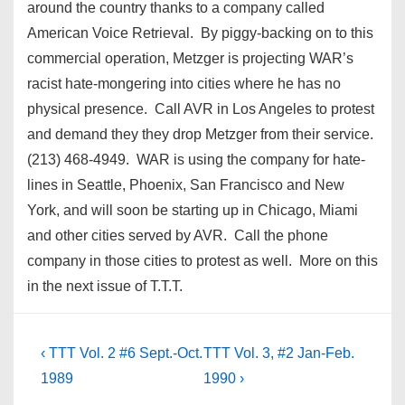
around the country thanks to a company called
American Voice Retrieval. By piggy-backing on to this
commercial operation, Metzger is projecting WAR’s
racist hate-mongering into cities where he has no
physical presence. Call AVR in Los Angeles to protest
and demand they they drop Metzger from their service.
(213) 468-4949. WAR is using the company for hate-
lines in Seattle, Phoenix, San Francisco and New
York, and will soon be starting up in Chicago, Miami
and other cities served by AVR. Call the phone
company in those cities to protest as well. More on this
in the next issue of T.T.T.
Post
Previous
Next
‹ TTT Vol. 2 #6 Sept.-Oct.
TTT Vol. 3, #2 Jan-Feb.
Post
Post
navigation
1989
1990 ›
is
is