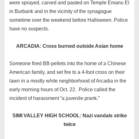
were sprayed, carved and pasted on Temple Emanu El
in Burbank and in the vicinity of the synagogue
sometime over the weekend before Halloween. Police
have no suspects.
ARCADIA: Cross burned outside Asian home
Someone fired BB-pellets into the home of a Chinese
American family, and set fire to a 4-foot cross on their
lawn in a mostly white neighborhood of Arcadia in the
early morning hours of Oct. 22. Police called the
incident of harassment “a juvenile prank.”
SIMI VALLEY HIGH SCHOOL: Nazi vandals strike
twice