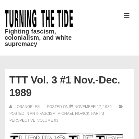
↓
Skip
to
MEN
Main
Fighting fascism,
colonialism, and white
Content
supremacy
Main
Navigation
TTT Vol. 3 #1 Nov.-Dec.
1989
LOSANGELES
POSTED ON
NOVEMBER 17, 1989
POSTED IN
ANTI-FASCISM
,
MICHAEL NOVICK
,
PART'S
PERSPECTIVE
,
VOLUME 03