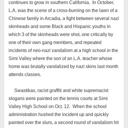
continues to grow in southern California. In October,
L.A. was the scene of a cross-burning on the lawn of a
Chinese family in Arcadia, a fight between several nazi
skinheads and some Black and Hispanic youths in
which 3 of the skinheads were shot, one critically by
one of their own gang members, and repeated
incidents of neo-nazi vandalism at a high school in the
Simi Valley where the son of an L.A. teacher whose
home was brutally vandalized by nazi skins last month
attends classes.
Swastikas, racist graffiti and white supremacist
slogans were painted on the tennis courts at Simi
Valley High School on Oct. 12. When the school
administration hushed the incident up and quickly
painted over the slurs, a second round of vandalism hit