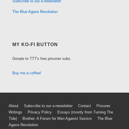
Subscribe to our e-newsletter
The Blue Agave Revolution
MY KO-FI BUTTON
Donate to TTT's free prisoner subs.
Buy me a coffee!
Footer
About
Subscribe to our e-newsletter
Contact
Prisoner
Writings
Privacy Policy
Essays (mostly from Turning The
Menu
Tide)
Brother: A Forum for Men Against Sexism
The Blue
Agave Revolution