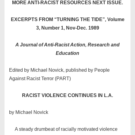
MORE ANTI-RACIST RESOURCES NEXT ISSUE.
EXCERPTS FROM “TURNING THE TIDE”, Volume
3, Number 1, Nov-Dec. 1989
A Journal of Anti-Racist Action, Research and
Education
Edited by Michael Novick, published by People
Against Racist Terror (PART)
RACIST VIOLENCE CONTINUES IN L.A.
by Michael Novick
A steady drumbeat of racially motivated violence