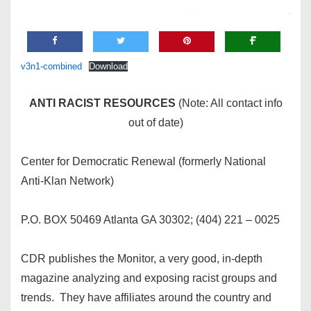
v3n1-combined
Download
ANTI RACIST RESOURCES
(Note: All contact info
out of date)
Center for Democratic Renewal (formerly National
Anti-Klan Network)
P.O. BOX 50469 Atlanta GA 30302; (404) 221 – 0025
CDR publishes the Monitor, a very good, in-depth
magazine analyzing and exposing racist groups and
trends. They have affiliates around the country and