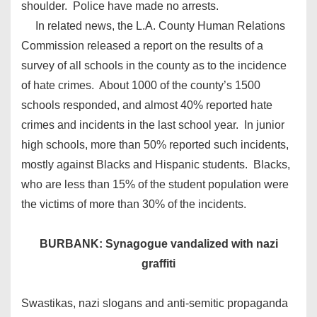
shoulder. Police have made no arrests.
In related news, the L.A. County Human Relations
Commission released a report on the results of a
survey of all schools in the county as to the incidence
of hate crimes. About 1000 of the county’s 1500
schools responded, and almost 40% reported hate
crimes and incidents in the last school year. In junior
high schools, more than 50% reported such incidents,
mostly against Blacks and Hispanic students. Blacks,
who are less than 15% of the student population were
the victims of more than 30% of the incidents.
BURBANK: Synagogue vandalized with nazi
graffiti
Swastikas, nazi slogans and anti-semitic propaganda