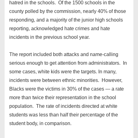
hatred in the schools. Of the 1500 schools in the
county polled by the commission, nearly 40% of those
responding, and a majority of the junior high schools
reporting, acknowledged hate crimes and hate
incidents in the previous school year.
The report included both attacks and name-calling
serious enough to get attention from administrators. In
some cases, white kids were the targets. In many,
incidents were between ethnic minorities. However,
Blacks were the victims in 30% of the cases — a rate
more than twice their representation in the school
population. The rate of incidents directed at white
students was less than half their percentage of the
student body, in comparison.