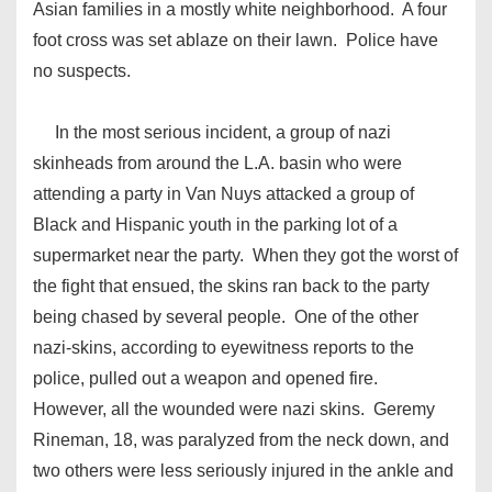
Asian families in a mostly white neighborhood. A four
foot cross was set ablaze on their lawn. Police have
no suspects.
In the most serious incident, a group of nazi
skinheads from around the L.A. basin who were
attending a party in Van Nuys attacked a group of
Black and Hispanic youth in the parking lot of a
supermarket near the party. When they got the worst of
the fight that ensued, the skins ran back to the party
being chased by several people. One of the other
nazi-skins, according to eyewitness reports to the
police, pulled out a weapon and opened fire.
However, all the wounded were nazi skins. Geremy
Rineman, 18, was paralyzed from the neck down, and
two others were less seriously injured in the ankle and