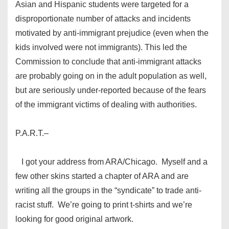
Asian and Hispanic students were targeted for a
disproportionate number of attacks and incidents
motivated by anti-immigrant prejudice (even when the
kids involved were not immigrants). This led the
Commission to conclude that anti-immigrant attacks
are probably going on in the adult population as well,
but are seriously under-reported because of the fears
of the immigrant victims of dealing with authorities.
P.A.R.T.–
I got your address from ARA/Chicago. Myself and a
few other skins started a chapter of ARA and are
writing all the groups in the “syndicate” to trade anti-
racist stuff. We’re going to print t-shirts and we’re
looking for good original artwork.