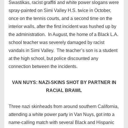
Swastikas, racist graffiti and white power slogans were
spray-painted on Simi Valley H.S. twice in October,
once on the tennis courts, and a second time on the
interior walls, after the first incident was hushed up by
the administration. In August, the home of a Black L.A.
school teacher was severely damaged by racist
vandals in Simi Valley. The teacher’s son is a student
at the high school, but police discounted any
connection between the incidents.
VAN NUYS: NAZI-SKINS SHOT BY PARTNER IN
RACIAL BRAWL
Three nazi skinheads from around southern California,
attending a white power party in Van Nuys, got into a
name-calling match with several Black and Hispanic