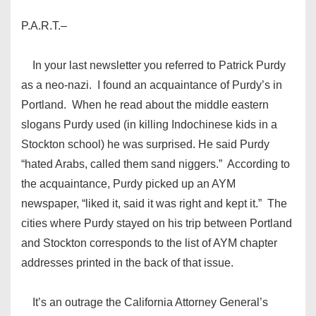
P.A.R.T.–
In your last newsletter you referred to Patrick Purdy
as a neo-nazi. I found an acquaintance of Purdy’s in
Portland. When he read about the middle eastern
slogans Purdy used (in killing Indochinese kids in a
Stockton school) he was surprised. He said Purdy
“hated Arabs, called them sand niggers.” According to
the acquaintance, Purdy picked up an AYM
newspaper, “liked it, said it was right and kept it.” The
cities where Purdy stayed on his trip between Portland
and Stockton corresponds to the list of AYM chapter
addresses printed in the back of that issue.
It’s an outrage the California Attorney General’s