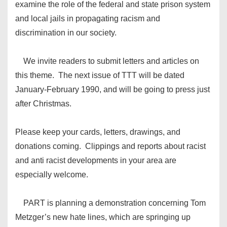
examine the role of the federal and state prison system
and local jails in propagating racism and
discrimination in our society.
We invite readers to submit letters and articles on
this theme. The next issue of TTT will be dated
January-February 1990, and will be going to press just
after Christmas.
Please keep your cards, letters, drawings, and
donations coming. Clippings and reports about racist
and anti racist developments in your area are
especially welcome.
PART is planning a demonstration concerning Tom
Metzger’s new hate lines, which are springing up