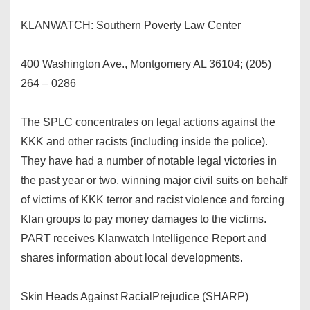
KLANWATCH: Southern Poverty Law Center
400 Washington Ave., Montgomery AL 36104; (205)
264 – 0286
The SPLC concentrates on legal actions against the
KKK and other racists (including inside the police).
They have had a number of notable legal victories in
the past year or two, winning major civil suits on behalf
of victims of KKK terror and racist violence and forcing
Klan groups to pay money damages to the victims.
PART receives Klanwatch Intelligence Report and
shares information about local developments.
Skin Heads Against RacialPrejudice (SHARP)