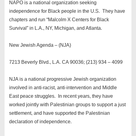
NAPO is a national organization seeking
independence for Black people in the U.S. They have
chapters and run “Malcolm X Centers for Black
Survival” in L.A., NY, Michigan, and Atlanta.
New Jewish Agenda – (NJA)
7213 Beverly Blvd., L.A. CA 90036; (213) 934 – 4099
NJA is a national progressive Jewish organization
involved in anti-racist, anti-intervention and Middle
East peace struggles. In recent years, they have
worked jointly with Palestinian groups to support a just
settlement, and have supported the Palestinian
declaration of independence.