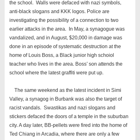
the school. Walls were defaced with nazi symbols,
anti-black slogans and KKK logos. Police are
investigating the possibility of a connection to two
earlier attacks in the area. In May, a synagogue was
vandalized, and in August, $20,000 in damage was
done in an episode of systematic destruction at the
home of Louis Boss, a Black junior high schoiol
teacher who lives in the area. Boss’ son attends the
school where the latest graffiti were put up.
The same weekend as the latest incident in Simi
Valley, a synagog in Burbank was also the target of
racist vandals. Swastikas and nazi slogans and
stickers defaced the doors of a temple in the suburban
city. A day later, BB-pellets were fired into the home of
Ted Chiang in Arcadia, where there are only a few