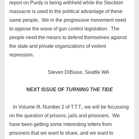
report on Purdy is being withheld while the Stockton
massacre is used to the political advantage of these
same people. We in the progressive movement need
to oppose the wave of gun control legislation. The
people need the means to defend themselves against
the state and private organizations of violent
repression.
Steven DiBiase, Seattle WA
NEXT ISSUE OF
TURNING THE TIDE
In Volume III, Number 2 of T.T.T., we will be focussing
on the question of prisons, jails and prisoners. We
have been getting some interesting letters from
prisoners that we want to share, and we want to