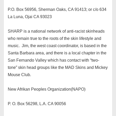
P.O. Box 56956, Sherman Oaks, CA 91413; or c/o 634
La Luna, Ojai CA 93023
SHARP is a national network of anti-racist skinheads
who remain true to the roots of the skin lifestyle and
music. Jim, the west coast coordinator, is based in the
Santa Barbara area, and there is a local chapter in the
San Fernando Valley which has contact with “two-
tone” skin head groups like the MAD Skins and Mickey
Mouse Club.
New Afrikan Peoples Organization(NAPO)
P. O. Box 56298, L.A. CA 90056