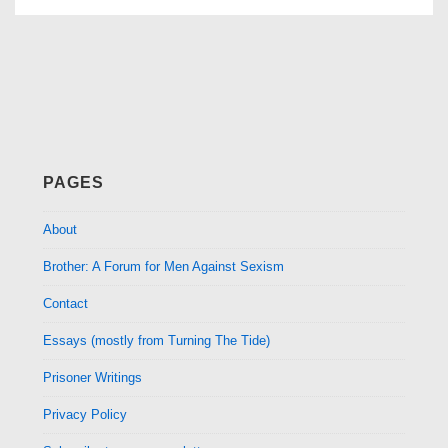
PAGES
About
Brother: A Forum for Men Against Sexism
Contact
Essays (mostly from Turning The Tide)
Prisoner Writings
Privacy Policy