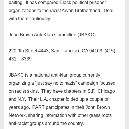
baiting. It has compared Black political prisoner
organizations to the racist Aryan Brotherhood. Deal
with them cautiously.
John Brown Anti-Klan Committee (JBAKC)
220 9th Street #443, San Francisco CA 94103; (415)
431 – 8339
JBAKC is a national anti-klan group currently
organizing a “just say no to nazis” campaign focused
on racist skins. They have chapters in S.F., Chicago
and N.Y. Their L.A. chapter folded up a couple of
years ago. PART participates in their John Brown
Network, sharing information with other grass roots
anti-racist groups around the country.