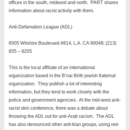
offices in the south, midwest and north. PART shares
information about racist activity with them.
Anti-Defamation League (ADL)
6505 Wilshire Boulevard #814, L.A. CA 90048; (213)
655 – 8205
This is the local affiliate of an international
organization based in the B’nai Brith jewish fraternal
organization. They publish a lot of interesting
information, but they tend to work closely with the
police and government agencies. At the mid-west anti-
racist skin conference, there was a debate about
throwing the ADL out for anti-Arab racism. The ADL
has also denounced other anti-klan groups, using red-