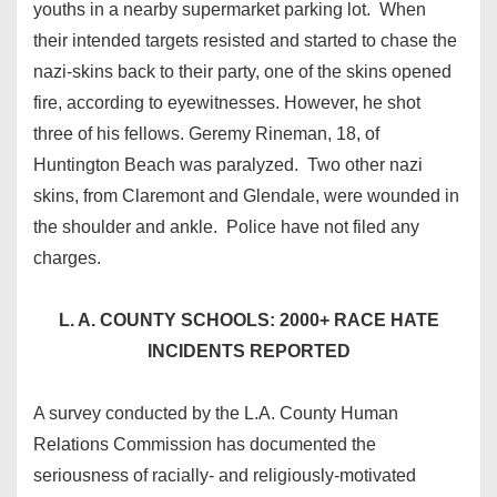
youths in a nearby supermarket parking lot. When
their intended targets resisted and started to chase the
nazi-skins back to their party, one of the skins opened
fire, according to eyewitnesses. However, he shot
three of his fellows. Geremy Rineman, 18, of
Huntington Beach was paralyzed. Two other nazi
skins, from Claremont and Glendale, were wounded in
the shoulder and ankle. Police have not filed any
charges.
L. A. COUNTY SCHOOLS: 2000+ RACE HATE
INCIDENTS REPORTED
A survey conducted by the L.A. County Human
Relations Commission has documented the
seriousness of racially- and religiously-motivated