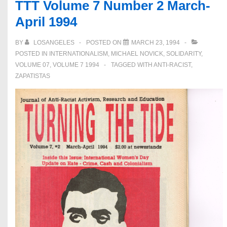
TTT Volume 7 Number 2 March-
White
April 1994
Supremacy
BY
LOSANGELES
POSTED ON
MARCH 23, 1994
POSTED IN
INTERNATIONALISM
,
MICHAEL NOVICK
,
SOLIDARITY
,
VOLUME 07
,
VOLUME 7 1994
TAGGED WITH
ANTI-RACIST
,
ZAPATISTAS