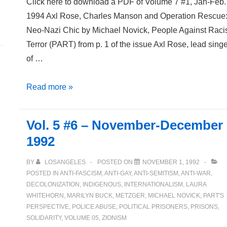
Click here to download a PDF of Volume 7 #1, Jan-Feb.
1994 Axl Rose, Charles Manson and Operation Rescue
Neo-Nazi Chic by Michael Novick, People Against Raci
Terror (PART) from p. 1 of the issue Axl Rose, lead sing
of …
Volume
Read more »
7
Number
Vol. 5 #6 – November-December
1
1992
January-
February
BY
LOSANGELES
POSTED ON
NOVEMBER 1, 1992
1994
POSTED IN
ANTI-FASCISM
,
ANTI-GAY
,
ANTI-SEMITISM
,
ANTI-WAR
,
DECOLONIZATION
,
INDIGENOUS
,
INTERNATIONALISM
,
LAURA
WHITEHORN
,
MARILYN BUCK
,
METZGER
,
MICHAEL NOVICK
,
PART'S
PERSPECTIVE
,
POLICE ABUSE
,
POLITICAL PRISONERS
,
PRISONS
,
SOLIDARITY
,
VOLUME 05
,
ZIONISM