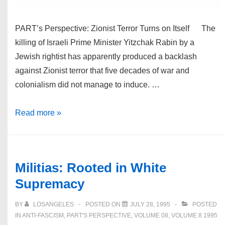
PART’s Perspective: Zionist Terror Turns on Itself The
killing of Israeli Prime Minister Yitzchak Rabin by a
Jewish rightist has apparently produced a backlash
against Zionist terror that five decades of war and
colonialism did not manage to induce. …
TTT
Read more »
Vol.
8
#4
Militias: Rooted in White
Winter
Supremacy
1995-
1996
BY
LOSANGELES
POSTED ON
JULY 28, 1995
POSTED
IN
ANTI-FASCISM
,
PART'S PERSPECTIVE
,
VOLUME 08
,
VOLUME 8 1995