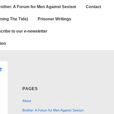
rother: A Forum for Men Against Sexism
Contact
ning The Tide)
Prisoner Writings
cribe to our e-newsletter
ion
e
PAGES
About
Brother: A Forum for Men Against Sexism