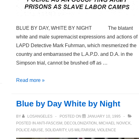
BLUE BY DAY, WHITE BY NIGHT The blatant
white and male supremacist expressions and actions of
LAPD Detective Mark Fuhrman, which mesmerized the
country and embarrassed the L.A.P.D. and D.A. in the
Simpson trial, cannot be brushed off as …
TTT
Read more »
Vol.
8
Blue by Day White by Night
#3
Fall
BY
LOSANGELES
POSTED ON
JANUARY 10, 1995
1995
POSTED IN
ANTI-FASCISM
,
DECOLONIZATION
,
MICHAEL NOVICK
,
POLICE ABUSE
,
SOLIDARITY
,
US MILITARISM
,
VIOLENCE
(magazine