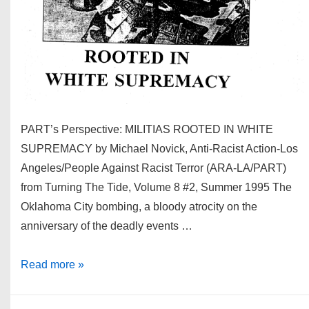
PART’s Perspective: MILITIAS ROOTED IN WHITE
SUPREMACY by Michael Novick, Anti-Racist Action-Los
Angeles/People Against Racist Terror (ARA-LA/PART)
from Turning The Tide, Volume 8 #2, Summer 1995 The
Oklahoma City bombing, a bloody atrocity on the
anniversary of the deadly events …
Militias:
Read more »
Rooted
in