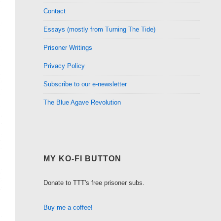
Contact
Essays (mostly from Turning The Tide)
Prisoner Writings
Privacy Policy
Subscribe to our e-newsletter
The Blue Agave Revolution
MY KO-FI BUTTON
Donate to TTT's free prisoner subs.
Buy me a coffee!