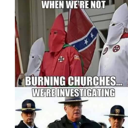
format)