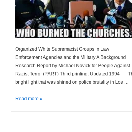
Organized White Supremacist Groups in Law
Enforcement Agencies and the Military A Background
Research Report by Michael Novick for People Against
Racist Terror (PART) Third printing; Updated 1994 T
bright light that was shined on police brutality in Los …
Blue
Read more »
by
Day
White
by