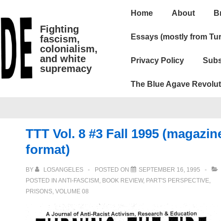
Main
Home
About
B
Navigation
Fighting
Essays (mostly from Tur
fascism,
colonialism,
and white
Privacy Policy
Subs
supremacy
The Blue Agave Revolut
TTT Vol. 8 #3 Fall 1995 (magazin
format)
BY
LOSANGELES
POSTED ON
SEPTEMBER 16, 1995
POSTED IN
ANTI-FASCISM
,
BOOK REVIEW
,
PART'S PERSPECTIVE
,
PRISONS
,
VOLUME 08