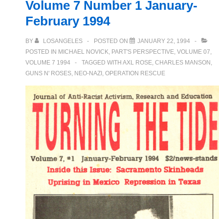
Volume 7 Number 1 January-
Night
February 1994
BY
LOSANGELES
POSTED ON
JANUARY 22, 1994
POSTED IN
MICHAEL NOVICK
,
PART'S PERSPECTIVE
,
VOLUME 07
,
VOLUME 7 1994
TAGGED WITH
AXL ROSE
,
CHARLES MANSON
,
GUNS N' ROSES
,
NEO-NAZI
,
OPERATION RESCUE