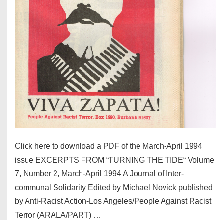
Click here to download a PDF of the March-April 1994
issue EXCERPTS FROM “TURNING THE TIDE“ Volume
7, Number 2, March-April 1994 A Journal of Inter-
communal Solidarity Edited by Michael Novick published
by Anti-Racist Action-Los Angeles/People Against Racist
Terror (ARALA/PART) …